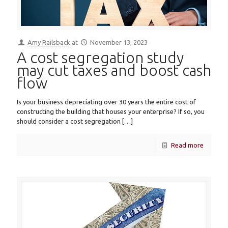
Amy Railsback
at
November 13, 2023
A cost segregation study
may cut taxes and boost cash
flow
Is your business depreciating over 30 years the entire cost of
constructing the building that houses your enterprise? If so, you
should consider a cost segregation
[…]
Read more