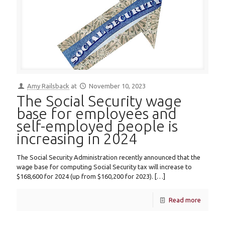
Amy Railsback
at
November 10, 2023
The Social Security wage
base for employees and
self-employed people is
increasing in 2024
The Social Security Administration recently announced that the
wage base for computing Social Security tax will increase to
$168,600 for 2024 (up from $160,200 for 2023).
[…]
Read more