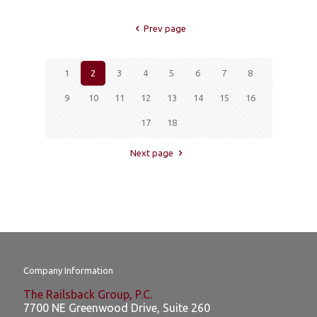
Prev page
1
2
3
4
5
6
7
8
9
10
11
12
13
14
15
16
17
18
Next page
Company Information
The Railsback Group, P.C.
7700 NE Greenwood Drive, Suite 260