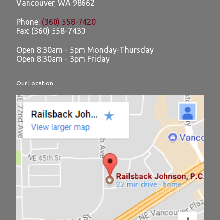
Vancouver
,
WA
98662
Phone:
(360) 558-7420
Fax:
(360) 558-7430
Open 8:30am - 5pm Monday-Thursday
Open 8:30am - 3pm Friday
Our Location