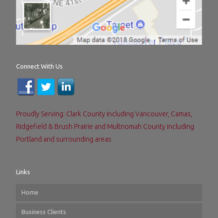
Connect With Us
Proudly Serving: Clark County including Vancouver, Camas,
Ridgefield & Brush Prairie and Multnomah County including
Portland and surrounding areas
Links
Home
Business Clients