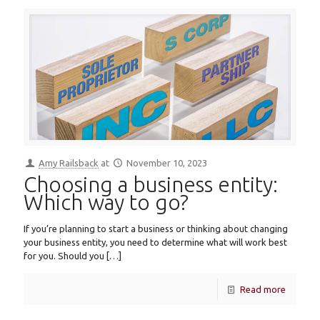
Amy Railsback
at
November 10, 2023
Choosing a business entity:
Which way to go?
If you’re planning to start a business or thinking about changing
your business entity, you need to determine what will work best
for you. Should you
[…]
Read more