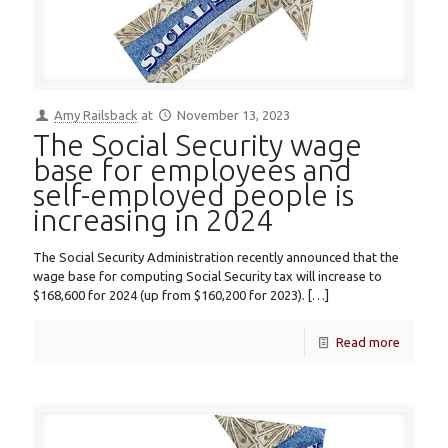
Amy Railsback
at
November 13, 2023
The Social Security wage
base for employees and
self-employed people is
increasing in 2024
The Social Security Administration recently announced that the
wage base for computing Social Security tax will increase to
$168,600 for 2024 (up from $160,200 for 2023).
[…]
Read more