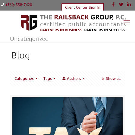
(360) 558-7420
Client Center Sign In
Uncategorized
Blog
Categories
Tags
Authors
Show all