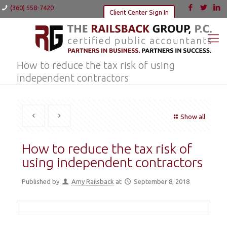
(360) 558-7420
Client Center Sign In
How to reduce the tax risk of using
independent contractors
Show all
How to reduce the tax risk of
using independent contractors
Published by
Amy Railsback
at
September 8, 2018