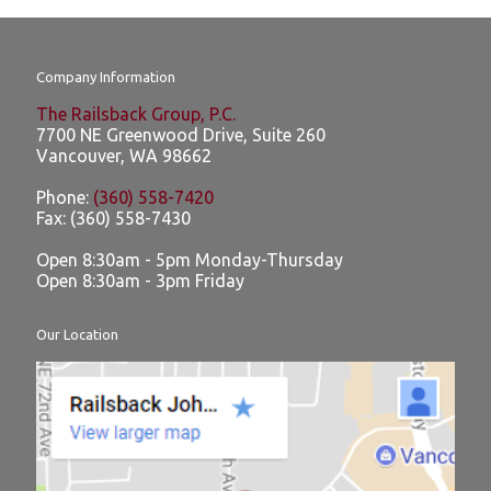
Company Information
The Railsback Group, P.C.
7700 NE Greenwood Drive, Suite 260
Vancouver
,
WA
98662
Phone:
(360) 558-7420
Fax:
(360) 558-7430
Open 8:30am - 5pm Monday-Thursday
Open 8:30am - 3pm Friday
Our Location