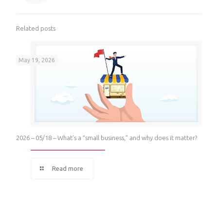
Related posts
May 19, 2026
2026 – 05/18 – What’s a “small business,” and why does it matter?
Read more