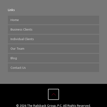
Links
Home
Business Clients
Individual Clients
Our Team
Blog
Contact Us
© 2026 The Railsback Group, P.C. All Rights Reserved.