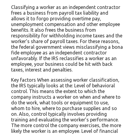
Classifying a worker as an independent contractor
frees a business from payroll tax liability and
allows it to forgo providing overtime pay,
unemployment compensation and other employee
benefits. It also frees the business from
responsibility for withholding income taxes and the
worker’s share of payroll taxes. For these reasons,
the federal government views misclassifying a bona
fide employee as an independent contractor
unfavorably. If the IRS reclassifies a worker as an
employee, your business could be hit with back
taxes, interest and penalties.
Key factors When assessing worker classification,
the IRS typically looks at the: Level of behavioral
control. This means the extent to which the
company instructs a worker on when and where to
do the work, what tools or equipment to use,
whom to hire, where to purchase supplies and so
on. Also, control typically involves providing
training and evaluating the worker’s performance.
The more control the company exercises, the more
likely the worker is an employee. Level of financial