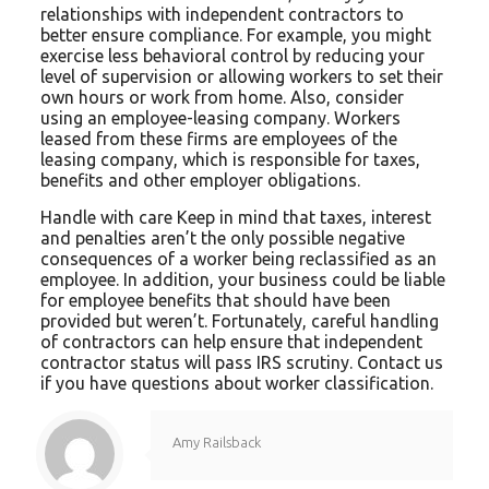
relationships with independent contractors to
better ensure compliance. For example, you might
exercise less behavioral control by reducing your
level of supervision or allowing workers to set their
own hours or work from home. Also, consider
using an employee-leasing company. Workers
leased from these firms are employees of the
leasing company, which is responsible for taxes,
benefits and other employer obligations.
Handle with care Keep in mind that taxes, interest
and penalties aren’t the only possible negative
consequences of a worker being reclassified as an
employee. In addition, your business could be liable
for employee benefits that should have been
provided but weren’t. Fortunately, careful handling
of contractors can help ensure that independent
contractor status will pass IRS scrutiny. Contact us
if you have questions about worker classification.
Amy Railsback