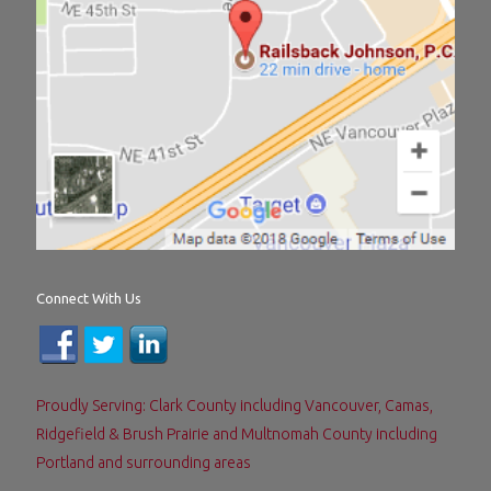
Connect With Us
Proudly Serving: Clark County including Vancouver, Camas,
Ridgefield & Brush Prairie and Multnomah County including
Portland and surrounding areas