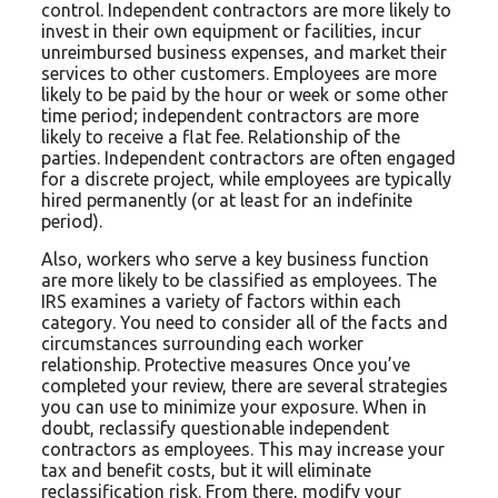
control. Independent contractors are more likely to
invest in their own equipment or facilities, incur
unreimbursed business expenses, and market their
services to other customers. Employees are more
likely to be paid by the hour or week or some other
time period; independent contractors are more
likely to receive a flat fee. Relationship of the
parties. Independent contractors are often engaged
for a discrete project, while employees are typically
hired permanently (or at least for an indefinite
period).
Also, workers who serve a key business function
are more likely to be classified as employees. The
IRS examines a variety of factors within each
category. You need to consider all of the facts and
circumstances surrounding each worker
relationship. Protective measures Once you’ve
completed your review, there are several strategies
you can use to minimize your exposure. When in
doubt, reclassify questionable independent
contractors as employees. This may increase your
tax and benefit costs, but it will eliminate
reclassification risk. From there, modify your