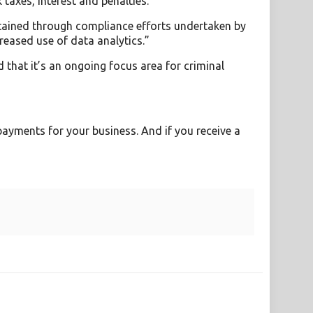
 taxes, interest and penalties.
btained through compliance efforts undertaken by
reased use of data analytics.”
 that it’s an ongoing focus area for criminal
payments for your business. And if you receive a