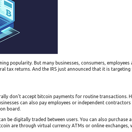
aining popularity. But many businesses, consumers, employees 
l tax returns. And the IRS just announced that it is targeting 
rally don’t accept bitcoin payments for routine transactions. 
inesses can also pay employees or independent contractors wi
 on board.
t can be digitally traded between users. You can also purchase 
coin are through virtual currency ATMs or online exchanges, w