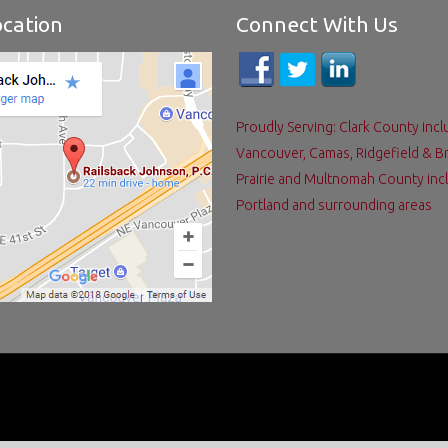
cation
Connect With Us
Proudly Serving: Clark County incl
Vancouver, Camas, Ridgefield & B
Prairie and Multnomah County inc
Portland and surrounding areas