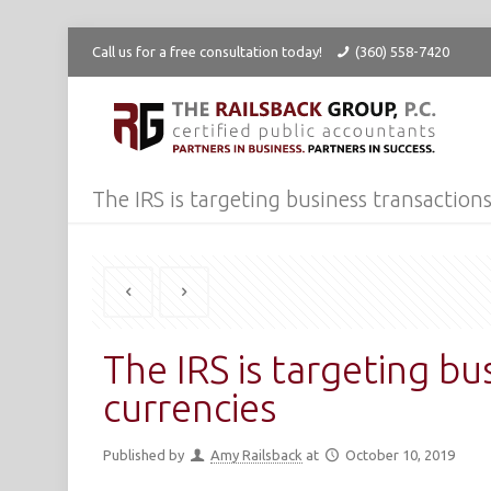
Call us for a free consultation today!
(360) 558-7420
The IRS is targeting business transactions
The IRS is targeting bu
currencies
Published by
Amy Railsback
at
October 10, 2019