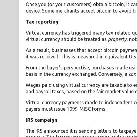
Once you (or your customers) obtain bitcoin, it ca
device. Some merchants accept bitcoin to avoid tr
Tax reporting
Virtual currency has triggered many tax-related qu
virtual currency should be treated as
property
, no
As a result, businesses that accept bitcoin payme
it was received. This is measured in equivalent U.S.
From the buyer’s perspective, purchases made usin
basis in the currency exchanged. Conversely, a
tax 
Wages paid using virtual currency are taxable to
and payroll taxes, based on the fair market value of
Virtual currency payments made to independent con
payers must issue 1099-MISC forms.
IRS campaign
The IRS announced it is sending letters to taxpaye