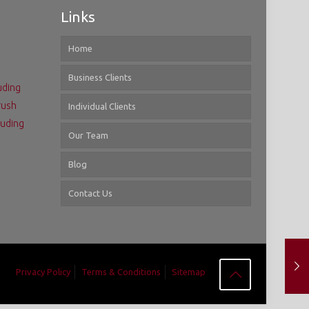
Links
Home
Business Clients
uding
rush
Individual Clients
luding
Our Team
Blog
Contact Us
Privacy Policy
Terms & Conditions
Sitemap