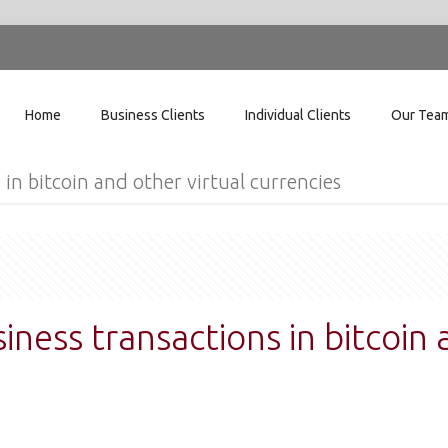
Home
Business Clients
Individual Clients
Our Tea
 in bitcoin and other virtual currencies
siness transactions in bitcoin 