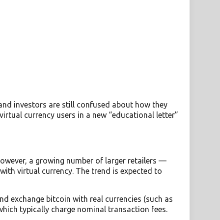
and investors are still confused about how they
virtual currency users in a new “educational letter”
However, a growing number of larger retailers —
th virtual currency. The trend is expected to
and exchange bitcoin with real currencies (such as
hich typically charge nominal transaction fees.