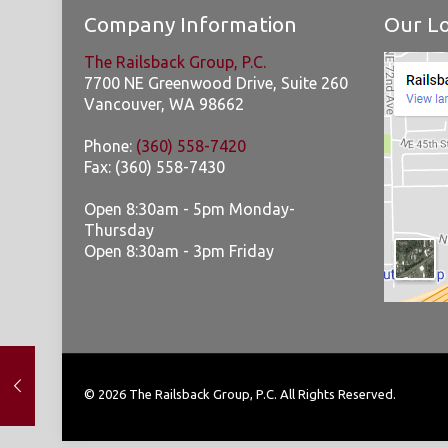
Company Information
Our Lo
The Railsback Group, P.C.
7700 NE Greenwood Drive, Suite 260
Vancouver
,
WA
98662
Phone:
(360) 558-7420
Fax:
(360) 558-7430
Open 8:30am - 5pm Monday-
Thursday
Open 8:30am - 3pm Friday
© 2026 The Railsback Group, P.C. All Rights Reserved.