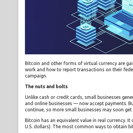
Bitcoin and other forms of virtual currency are g
work and how to report transactions on their federa
campaign.
The nuts and bolts
Unlike cash or credit cards, small businesses gene
and online businesses — now accept payments. Bus
continue, so more small businesses may soon get
Bitcoin has an equivalent value in real currency. I
U.S. dollars). The most common ways to obtain bit