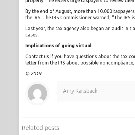
properly. The letters urge taxpayers to review their
By the end of August, more than 10,000 taxpayers 
the IRS. The IRS Commissioner warned, “The IRS is 
Last year, the tax agency also began an audit init
cases.
Implications of going virtual
Contact us if you have questions about the tax con
letter from the IRS about possible noncompliance,
© 2019
Amy Railsback
Related posts