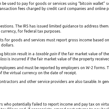
n be used to pay for goods or services using “bitcoin wallet” 
ansaction fees charged by credit card companies and online p
estions. The IRS has issued limited guidance to address them.
t currency, for federal tax purposes.
nts for goods and services must report gross income based on 
 dollars.
g bitcoin result in a
taxable gain
if the fair market value of t
loss
is incurred if the fair market value of the property received
 employees and must be reported by employers on W-2 forms. Th
 the virtual currency on the date of receipt.
tractors and other service providers are also taxable. In gene
rs who potentially failed to report income and pay tax on virt