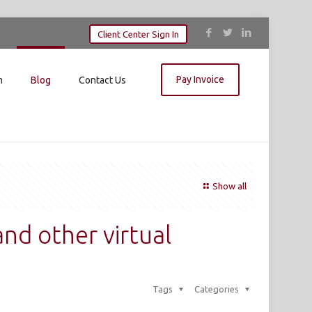
Client Center Sign In
Pay Invoice
m
Blog
Contact Us
Show all
and other virtual
Tags
Categories