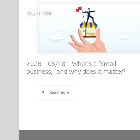
May 19, 2026
2026 – 05/18 – What’s a “small
business,” and why does it matter?
Read more