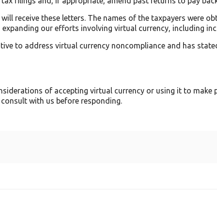
 tax filings and, if appropriate, amend past returns to pay back
will receive these letters. The names of the taxpayers were o
expanding our efforts involving virtual currency, including inc
iative to address virtual currency noncompliance and has stated
siderations of accepting virtual currency or using it to make 
 consult with us before responding.