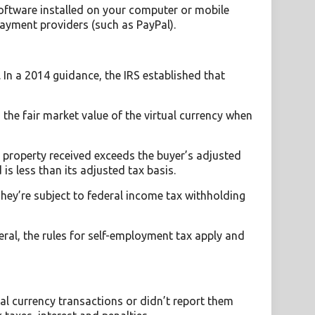
software installed on your computer or mobile
ayment providers (such as PayPal).
 In a 2014 guidance, the IRS established that
the fair market value of the virtual currency when
he property received exceeds the buyer’s adjusted
 is less than its adjusted tax basis.
ey’re subject to federal income tax withholding
ral, the rules for self-employment tax apply and
ual currency transactions or didn’t report them