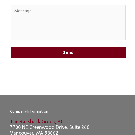
Send
Company Information
The Railsback Group, P.C.
7700 NE Greenwood Drive, Suite 260
Vancouver
,
WA
98662