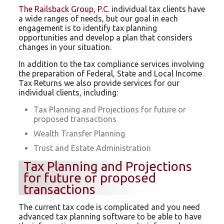
The Railsback Group, P.C.
individual tax clients have
a wide ranges of needs, but our goal in each
engagement is to identify tax planning
opportunities and develop a plan that considers
changes in your situation.
In addition to the tax compliance services involving
the preparation of Federal, State and Local Income
Tax Returns we also provide services for our
individual clients, including:
Tax Planning and Projections for future or
proposed transactions
Wealth Transfer Planning
Trust and Estate Administration
Tax Planning and Projections
for future or proposed
transactions
The current tax code is complicated and you need
advanced tax planning software to be able to have