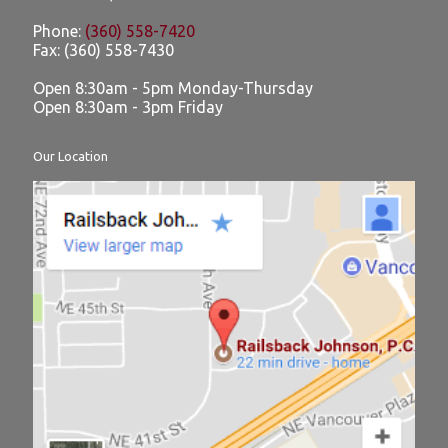
Phone:
(360) 558-7420
Fax:
(360) 558-7430
Open 8:30am - 5pm Monday-Thursday
Open 8:30am - 3pm Friday
Our Location