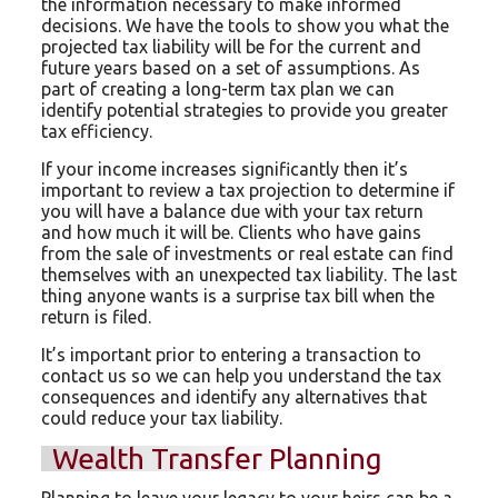
the information necessary to make informed
decisions. We have the tools to show you what the
projected tax liability will be for the current and
future years based on a set of assumptions. As
part of creating a long-term tax plan we can
identify potential strategies to provide you greater
tax efficiency.
If your income increases significantly then it’s
important to review a tax projection to determine if
you will have a balance due with your tax return
and how much it will be. Clients who have gains
from the sale of investments or real estate can find
themselves with an unexpected tax liability. The last
thing anyone wants is a surprise tax bill when the
return is filed.
It’s important prior to entering a transaction to
contact us so we can help you understand the tax
consequences and identify any alternatives that
could reduce your tax liability.
Wealth Transfer Planning
Planning to leave your legacy to your heirs can be a