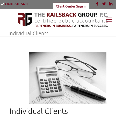
(360) 558-7420
Client Center Sign In
Individual Clients
Individual Clients