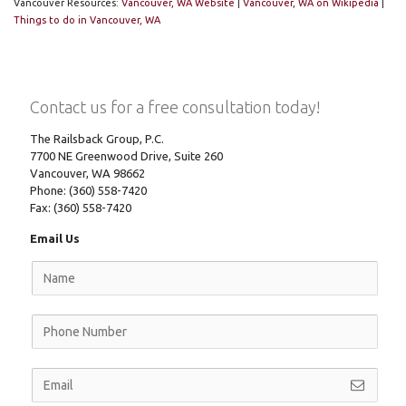
Vancouver Resources:
Vancouver, WA Website
|
Vancouver, WA on Wikipedia
|
Things to do in Vancouver, WA
Contact us for a free consultation today!
The Railsback Group, P.C.
7700 NE Greenwood Drive, Suite 260
Vancouver, WA 98662
Phone: (360) 558-7420
Fax: (360) 558-7420
Email Us