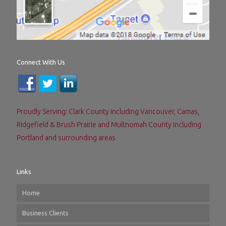
Connect With Us
Proudly Serving: Clark County including Vancouver, Camas,
Ridgefield & Brush Prairie and Multnomah County including
Portland and surrounding areas
Links
Home
Business Clients