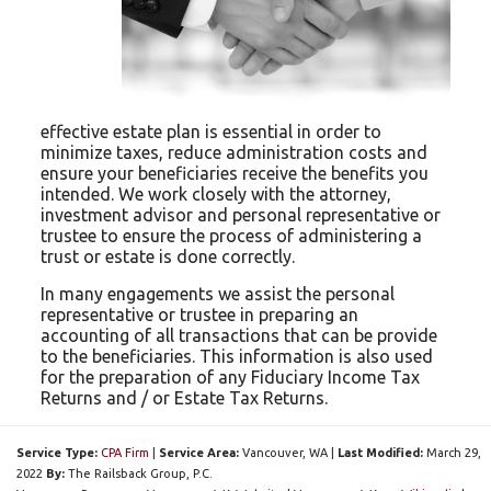
effective estate plan is essential in order to
minimize taxes, reduce administration costs and
ensure your beneficiaries receive the benefits you
intended. We work closely with the attorney,
investment advisor and personal representative or
trustee to ensure the process of administering a
trust or estate is done correctly.
In many engagements we assist the personal
representative or trustee in preparing an
accounting of all transactions that can be provide
to the beneficiaries. This information is also used
for the preparation of any Fiduciary Income Tax
Returns and / or Estate Tax Returns.
Service Type:
CPA Firm
|
Service Area:
Vancouver
, WA
|
Last Modified:
March 29,
2022
By:
The Railsback Group, P.C.