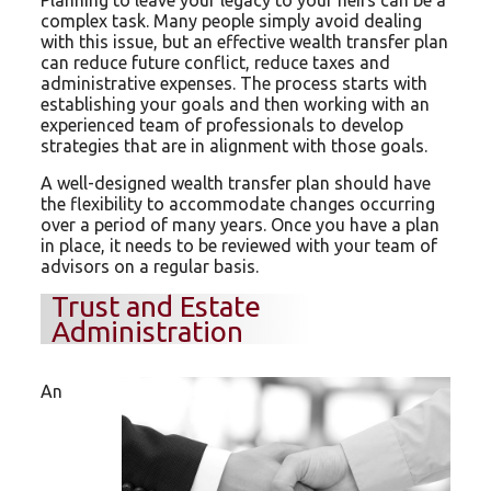
complex task. Many people simply avoid dealing
with this issue, but an effective wealth transfer plan
can reduce future conflict, reduce taxes and
administrative expenses. The process starts with
establishing your goals and then working with an
experienced team of professionals to develop
strategies that are in alignment with those goals.
A well-designed wealth transfer plan should have
the flexibility to accommodate changes occurring
over a period of many years. Once you have a plan
in place, it needs to be reviewed with your team of
advisors on a regular basis.
Trust and Estate
Administration
An