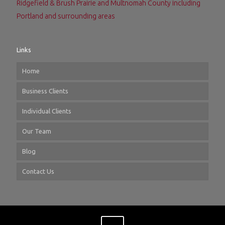
Ridgefield & Brush Prairie and Multnomah County including
Portland and surrounding areas
Links
Home
Business Clients
Individual Clients
Our Team
Blog
Contact Us