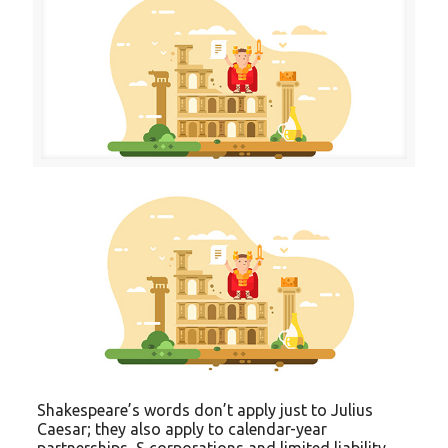
Shakespeare’s words don’t apply just to Julius
Caesar; they also apply to calendar-year