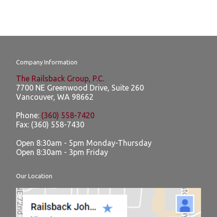
Company Information
The Railsback Group, P.C.
7700 NE Greenwood Drive, Suite 260
Vancouver
,
WA
98662
Phone:
(360) 558-7420
Fax:
(360) 558-7430
Open 8:30am - 5pm Monday-Thursday
Open 8:30am - 3pm Friday
Our Location