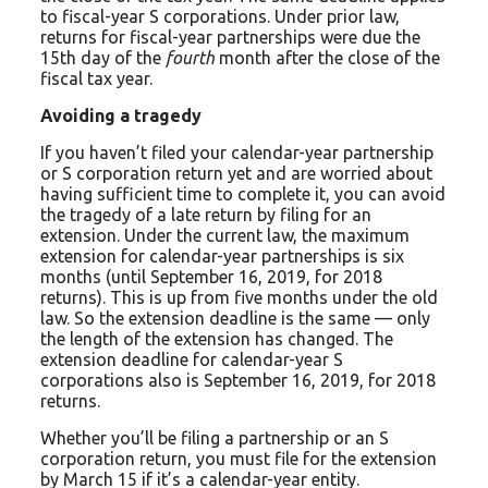
to fiscal-year S corporations. Under prior law,
returns for fiscal-year partnerships were due the
15th day of the
fourth
month after the close of the
fiscal tax year.
Avoiding a tragedy
If you haven’t filed your calendar-year partnership
or S corporation return yet and are worried about
having sufficient time to complete it, you can avoid
the tragedy of a late return by filing for an
extension. Under the current law, the maximum
extension for calendar-year partnerships is six
months (until September 16, 2019, for 2018
returns). This is up from five months under the old
law. So the extension deadline is the same — only
the length of the extension has changed. The
extension deadline for calendar-year S
corporations also is September 16, 2019, for 2018
returns.
Whether you’ll be filing a partnership or an S
corporation return, you must file for the extension
by March 15 if it’s a calendar-year entity.