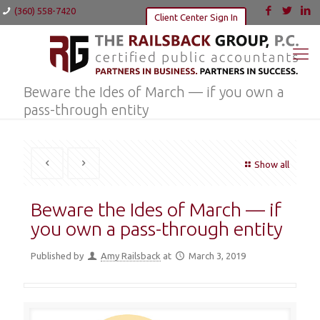
(360) 558-7420
Client Center Sign In
Beware the Ides of March — if you own a
pass-through entity
Show all
Beware the Ides of March — if
you own a pass-through entity
Published by
Amy Railsback
at
March 3, 2019