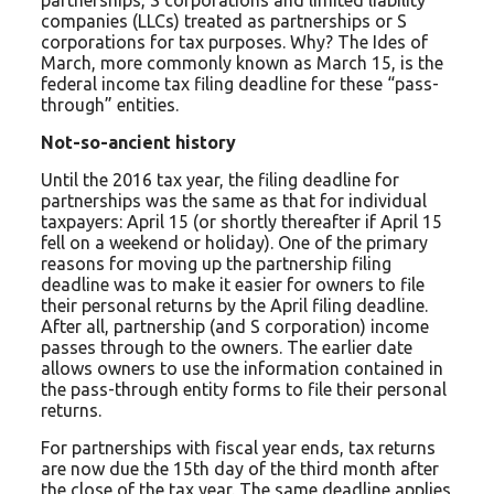
partnerships, S corporations and limited liability
companies (LLCs) treated as partnerships or S
corporations for tax purposes. Why? The Ides of
March, more commonly known as March 15, is the
federal income tax filing deadline for these “pass-
through” entities.
Not-so-ancient history
Until the 2016 tax year, the filing deadline for
partnerships was the same as that for individual
taxpayers: April 15 (or shortly thereafter if April 15
fell on a weekend or holiday). One of the primary
reasons for moving up the partnership filing
deadline was to make it easier for owners to file
their personal returns by the April filing deadline.
After all, partnership (and S corporation) income
passes through to the owners. The earlier date
allows owners to use the information contained in
the pass-through entity forms to file their personal
returns.
For partnerships with fiscal year ends, tax returns
are now due the 15th day of the third month after
the close of the tax year. The same deadline applies