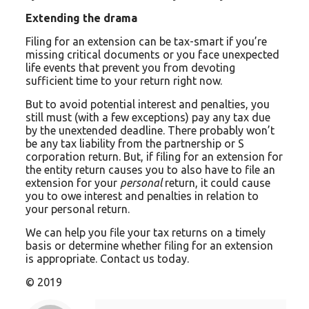
Extending the drama
Filing for an extension can be tax-smart if you’re
missing critical documents or you face unexpected
life events that prevent you from devoting
sufficient time to your return right now.
But to avoid potential interest and penalties, you
still must (with a few exceptions) pay any tax due
by the unextended deadline. There probably won’t
be any tax liability from the partnership or S
corporation return. But, if filing for an extension for
the entity return causes you to also have to file an
extension for your
personal
return, it could cause
you to owe interest and penalties in relation to
your personal return.
We can help you file your tax returns on a timely
basis or determine whether filing for an extension
is appropriate. Contact us today.
© 2019