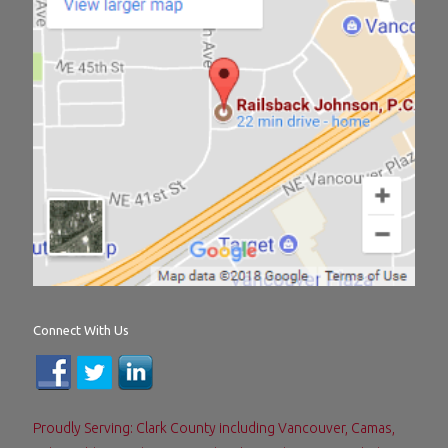
Connect With Us
Proudly Serving: Clark County including Vancouver, Camas,