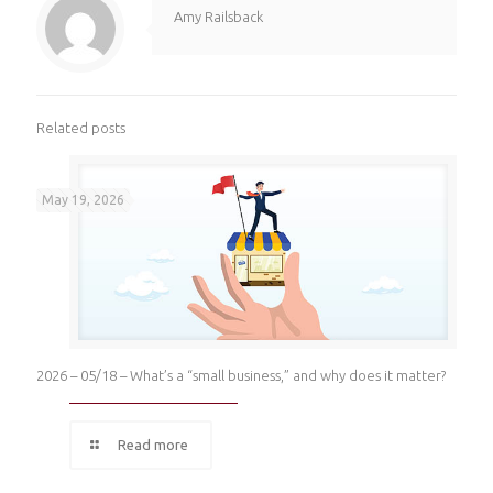
Amy Railsback
Related posts
May 19, 2026
2026 – 05/18 – What’s a “small business,” and why does it matter?
Read more