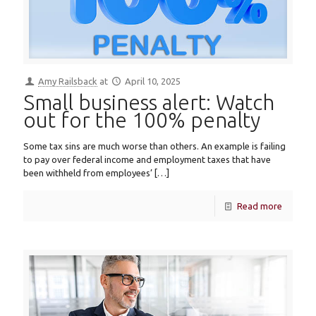
Amy Railsback
at
April 10, 2025
Small business alert: Watch
out for the 100% penalty
Some tax sins are much worse than others. An example is failing
to pay over federal income and employment taxes that have
been withheld from employees’
[…]
Read more