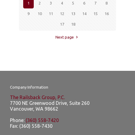
1
2
3
4
5
6
7
8
9
10
11
12
13
14
15
16
17
18
Next page
Company Information
The Railsback Group, P.C.
7700 NE Greenwood Drive, Suite 260
Vancouver
,
WA
98662
Phone:
(360) 558-7420
Fax:
(360) 558-7430