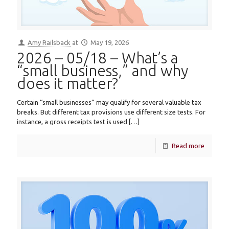
Amy Railsback
at
May 19, 2026
2026 – 05/18 – What’s a
“small business,” and why
does it matter?
Certain “small businesses” may qualify for several valuable tax
breaks. But different tax provisions use different size tests. For
instance, a gross receipts test is used
[…]
Read more