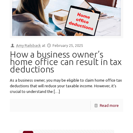
Amy Railsback
at
February 25, 2025
How a business owner’s
home office can result in tax
deductions
As a business owner, you may be eligible to claim home office tax
deductions that will reduce your taxable income. However, it’s
crucial to understand the
[…]
Read more