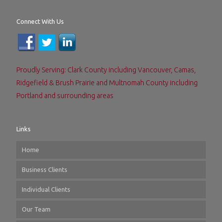
Connect With Us
Proudly Serving: Clark County including Vancouver, Camas,
Ridgefield & Brush Prairie and Multnomah County including
Portland and surrounding areas
Links
Home
Business Clients
Individual Clients
Our Team