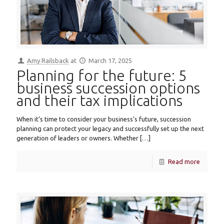
Amy Railsback
at
March 17, 2025
Planning for the future: 5
business succession options
and their tax implications
When it’s time to consider your business’s future, succession
planning can protect your legacy and successfully set up the next
generation of leaders or owners. Whether
[…]
Read more