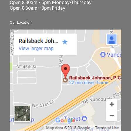
Open 8:30am - 5pm Monday-Thursday
Open 8:30am - 3pm Friday
Our Location