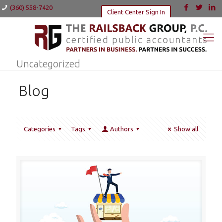
(360) 558-7420
Client Center Sign In
Uncategorized
Blog
Categories
Tags
Authors
Show all